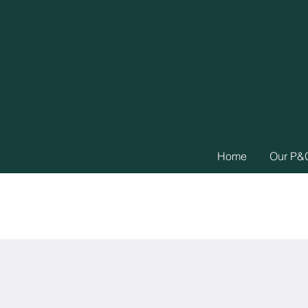
Home
Our P&