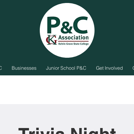
C
Businesses
Junior School P&C
Get Involved