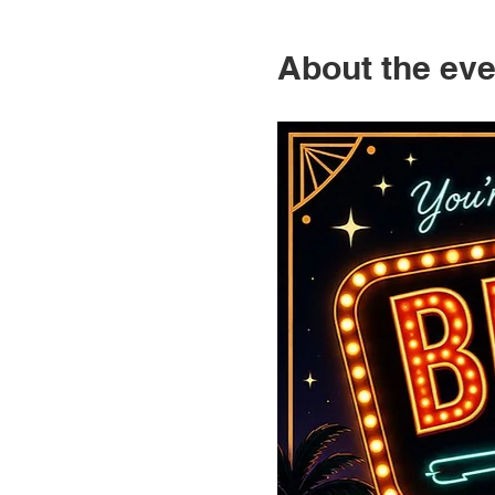
About the eve