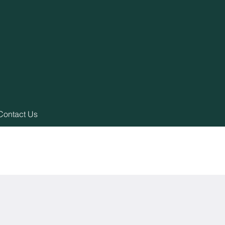
Contact Us