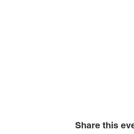
Share this ev