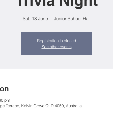
Trivia Night
Sat, 13 June
  |  
Junior School Hall
Registration is closed
See other events
ion
:30 pm
nge Terrace, Kelvin Grove QLD 4059, Australia