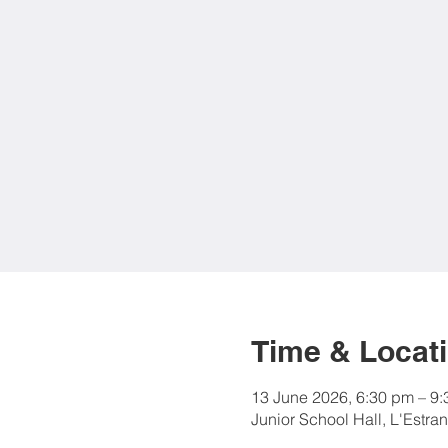
Time & Locat
13 June 2026, 6:30 pm – 9
Junior School Hall, L'Estra