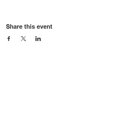
Share this event
Contact Us
PO Box 3201
Newmarket, Queensland 4051
Find Us
Kelvin Grove State College
25 L'Estrange Terrace, Kelvin Grove
Campus Map
Links