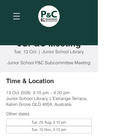
JSP&C Meeting
Tue, 13 Oct
  |  
Junior School Library
Junior School P&C Subcommittee Meeting
Time & Location
13 Oct 2026, 3:10 pm – 4:20 pm
Junior School Library, L'Estrange Terrace,
Kelvin Grove QLD 4059, Australia
Other dates
Tue, 25 Aug, 3:10 pm
Tue, 10 Nov, 3:10 pm